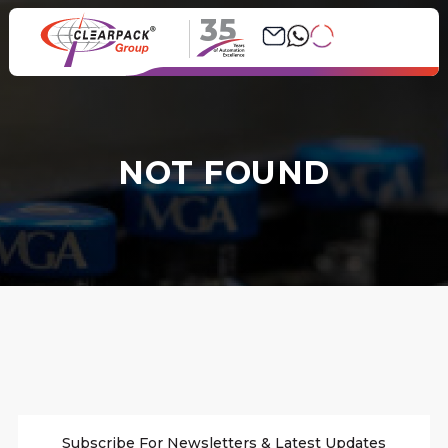
35
NOT FOUND
Subscribe For Newsletters & Latest Updates