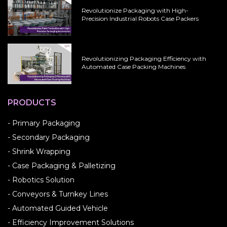
Revolutionize Packaging with High-
Precision Industrial Robots Case Packers
Revolutionizing Packaging Efficiency with
Automated Case Packing Machines
PRODUCTS
- Primary Packaging
- Secondary Packaging
- Shrink Wrapping
- Case Packaging & Palletizing
- Robotics Solution
- Conveyors & Turnkey Lines
- Automated Guided Vehicle
- Efficiency Improvement Solutions