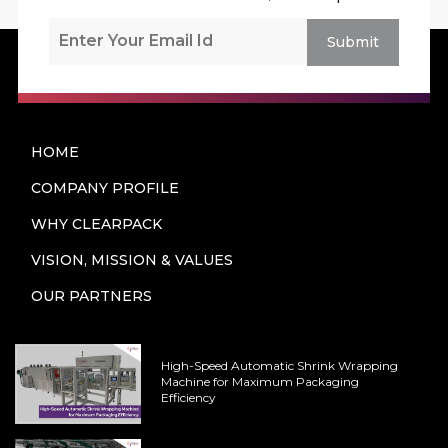
Submit
HOME
COMPANY PROFILE
WHY CLEARPACK
VISION, MISSION & VALUES
OUR PARTNERS
High-Speed Automatic Shrink Wrapping
Machine for Maximum Packaging
Efficiency