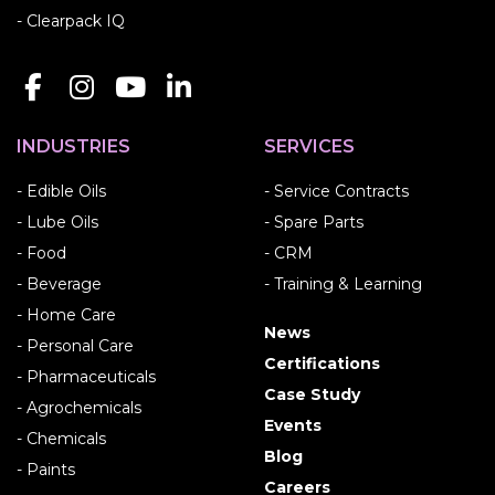
- Clearpack IQ
INDUSTRIES
SERVICES
- Edible Oils
- Service Contracts
- Lube Oils
- Spare Parts
- Food
- CRM
- Beverage
- Training & Learning
- Home Care
News
- Personal Care
Certifications
- Pharmaceuticals
Case Study
- Agrochemicals
Events
- Chemicals
Blog
- Paints
Careers