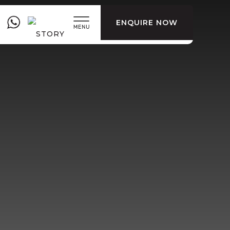
ENQUIRE NOW