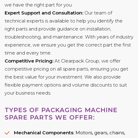
we have the right part for you.
Expert Support and Consultation:
Our team of
technical experts is available to help you identify the
right parts and provide guidance on installation,
troubleshooting, and maintenance. With years of industry
experience, we ensure you get the correct part the first
time and every time.
Competitive Pricing:
At Clearpack Group, we offer
competitive pricing on all spare parts, ensuring you get
the best value for your investment. We also provide
flexible payment options and volume discounts to suit
your business needs.
TYPES OF PACKAGING MACHINE
SPARE PARTS WE OFFER:
Mechanical Components
: Motors, gears, chains,