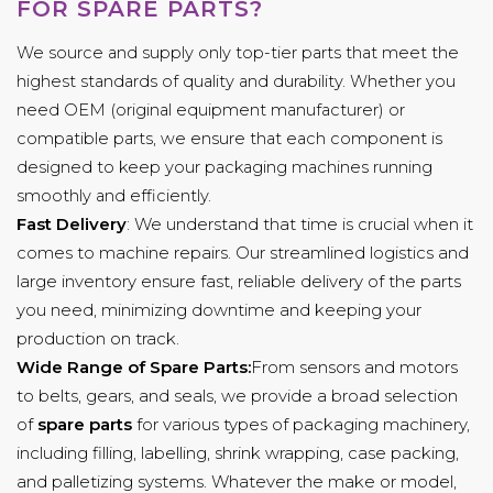
FOR SPARE PARTS?
We source and supply only top-tier parts that meet the
highest standards of quality and durability. Whether you
need OEM (original equipment manufacturer) or
compatible parts, we ensure that each component is
designed to keep your packaging machines running
smoothly and efficiently.
Fast Delivery
: We understand that time is crucial when it
comes to machine repairs. Our streamlined logistics and
large inventory ensure fast, reliable delivery of the parts
you need, minimizing downtime and keeping your
production on track.
Wide Range of Spare Parts:
From sensors and motors
to belts, gears, and seals, we provide a broad selection
of
spare parts
for various types of packaging machinery,
including filling, labelling, shrink wrapping, case packing,
and palletizing systems. Whatever the make or model,