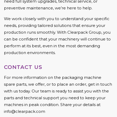
need full system upgrades, technical service, or
preventive maintenance, we’re here to help.
We work closely with you to understand your specific
needs, providing tailored solutions that ensure your
production runs smoothly. With Clearpack Group, you
can be confident that your machinery will continue to
perform at its best, even in the most demanding
production environments.
CONTACT US
For more information on the packaging machine
spare parts, we offer, or to place an order, get in touch
with us today. Our team is ready to assist you with the
parts and technical support you need to keep your
machines in peak condition. Share your details at
info@clearpack.com