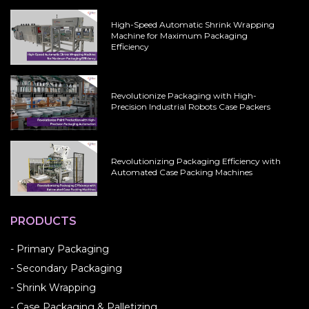
High-Speed Automatic Shrink Wrapping
Machine for Maximum Packaging
Efficiency
Revolutionize Packaging with High-
Precision Industrial Robots Case Packers
Revolutionizing Packaging Efficiency with
Automated Case Packing Machines
PRODUCTS
- Primary Packaging
- Secondary Packaging
- Shrink Wrapping
- Case Packaging & Palletizing