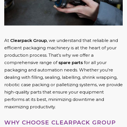
At
Clearpack Group
, we understand that reliable and
efficient packaging machinery is at the heart of your
production process. That’s why we offer a
comprehensive range of
spare parts
for all your
packaging and automation needs. Whether you're
dealing with filling, sealing, labelling, shrink wrapping,
robotic case packing or palletizing systems, we provide
high-quality parts that ensure your equipment
performs at its best, minimizing downtime and
maximizing productivity.
WHY CHOOSE CLEARPACK GROUP