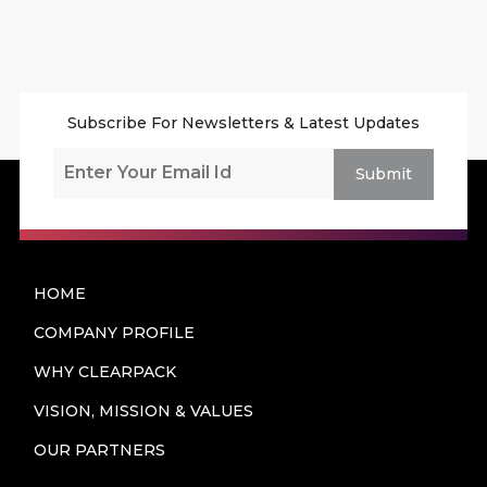
Subscribe For Newsletters & Latest Updates
Submit
HOME
COMPANY PROFILE
WHY CLEARPACK
VISION, MISSION & VALUES
OUR PARTNERS