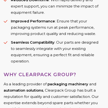
expert support, you can minimize the impact of
equipment failure.
Improved Performance
: Ensure that your
packaging systems run at peak performance,
improving product quality and reducing waste.
Seamless Compatibility
: Our parts are designed
to seamlessly integrate with your existing
equipment, ensuring a perfect fit and reliable
operation.
WHY CLEARPACK GROUP?
As a leading provider of
packaging machinery
and
automation solutions
, Clearpack Group has built a
reputation for quality and customer satisfaction. Our
expertise extends beyond spare parts whether you