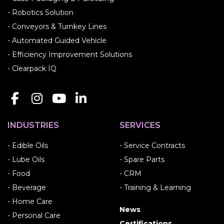
- Robotics Solution
- Conveyors & Turnkey Lines
- Automated Guided Vehicle
- Efficiency Improvement Solutions
- Clearpack IQ
INDUSTRIES
SERVICES
- Edible Oils
- Service Contracts
- Lube Oils
- Spare Parts
- Food
- CRM
- Beverage
- Training & Learning
- Home Care
News
- Personal Care
Certifications