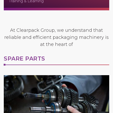
Training & Learning
At Clearpack Group, we understand that
reliable and efficient packaging machinery is
at the heart of
SPARE PARTS