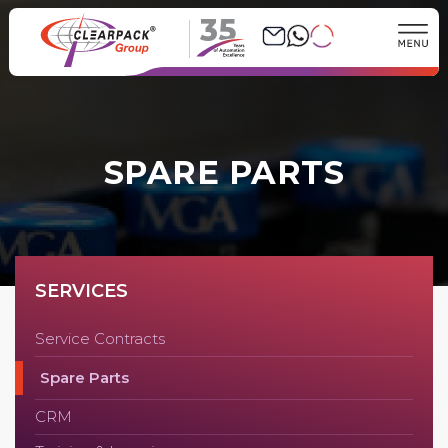
35
SPARE PARTS
SERVICES
Service Contracts
Spare Parts
CRM