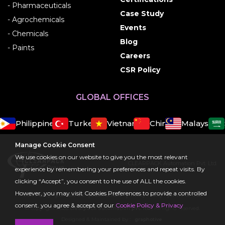
- Pharmaceuticals
Case Study
- Agrochemicals
Events
- Chemicals
Blog
- Paints
Careers
CSR Policy
GLOBAL OFFICES
Philippines
Turkey
Vietnam
China
Malaysia
S
Manage Cookie Consent
We use cookies on our website to give you the most relevant
CLEARPACK Automation Pvt. Ltd.
experience by remembering your preferences and repeat visits. By
clicking “Accept”, you consent to the use of ALL the cookies.
However, you may visit Cookies Preferences to provide a controlled
CSR Policy
Contact Us
Testimonials
Privacy Policy
Terms Of Use
consent. you agree & accept of our
Cookie Policy & Privacy
© copyright 2026
clearpack automation pvt. ltd.
, All rights reserved.
Designed & Maintained by :
graphotive