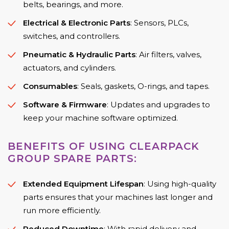
belts, bearings, and more.
Electrical & Electronic Parts
: Sensors, PLCs,
switches, and controllers.
Pneumatic & Hydraulic Parts
: Air filters, valves,
actuators, and cylinders.
Consumables
: Seals, gaskets, O-rings, and tapes.
Software & Firmware
: Updates and upgrades to
keep your machine software optimized.
BENEFITS OF USING CLEARPACK
GROUP SPARE PARTS:
Extended Equipment Lifespan
: Using high-quality
parts ensures that your machines last longer and
run more efficiently.
Reduced Downtime
: With rapid delivery and