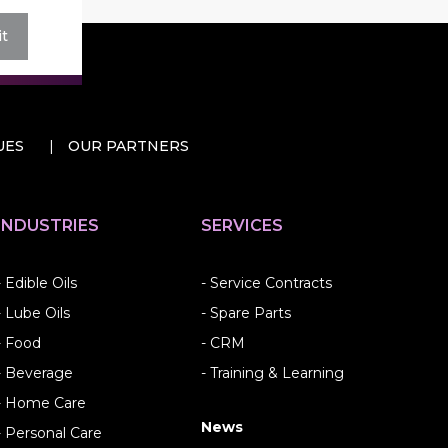
t
UES
OUR PARTNERS
INDUSTRIES
SERVICES
- Edible Oils
- Service Contracts
- Lube Oils
- Spare Parts
- Food
- CRM
- Beverage
- Training & Learning
- Home Care
News
- Personal Care