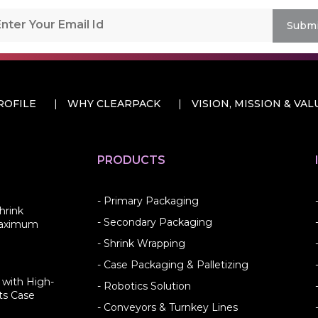
Submi
ROFILE
WHY CLEARPACK
VISION, MISSION & VAL
PRODUCTS
- Primary Packaging
hrink
- Secondary Packaging
Maximum
- Shrink Wrapping
- Case Packaging & Palletizing
 with High-
- Robotics Solution
ts Case
- Conveyors & Turnkey Lines