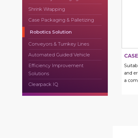
Shrink Wrapping
Case Packaging & Palletizing
Robotics Solution
Conveyors & Turnkey Lines
Automated Guided Vehicle
CASE
Efficiency Improvement
Suita
and er
Solutions
a comp
Clearpack IQ