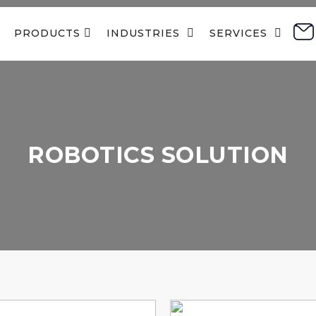
PRODUCTS 
INDUSTRIES  
SERVICES  
ROBOTICS SOLUTION