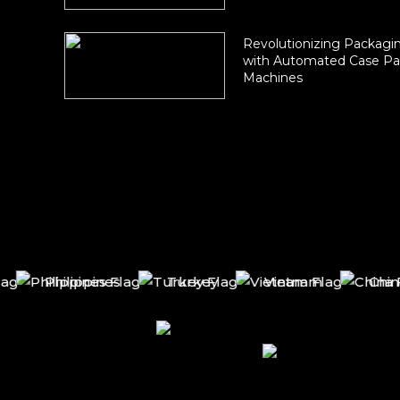
Revolutionizing Packagin
with Automated Case Pa
Machines
Philippines
Turkey
Vietnam
China