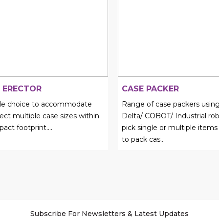
 ERECTOR
CASE PACKER
ble choice to accommodate
Range of case packers using
ect multiple case sizes within
Delta/ COBOT/ Industrial rob
act footprint.
...
pick single or multiple items
to pack cas...
Subscribe For Newsletters & Latest Updates