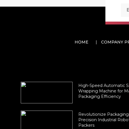
HOME
COMPANY P
High-Speed Automatic S
Wrapping Machine for 
Packaging Efficiency
Revolutionize Packaging
Precision Industrial Robo
Packers