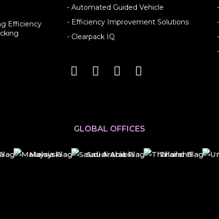
- Automated Guided Vehicle
- Efficiency Improvement Solutions
g Efficiency
cking
- Clearpack IQ
GLOBAL OFFICES
Malaysia
Saudi Arabia
Thailand
U