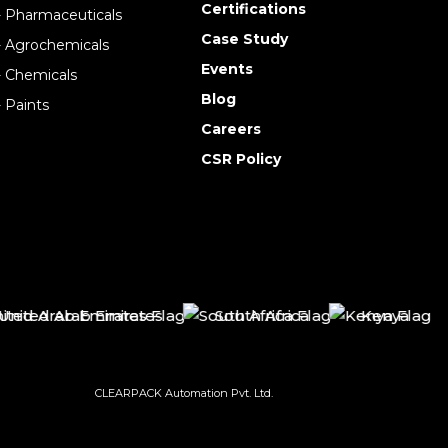
Certifications
- Pharmaceuticals
Case Study
- Agrochemicals
Events
- Chemicals
Blog
- Paints
Careers
CSR Policy
nited Arab Emirates
South Africa
Kenya
CLEARPACK Automation Pvt. Ltd.