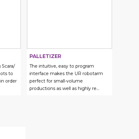
PALLETIZER
 Scara/
The intuitive, easy to program
ots to
interface makes the UR robotarm
 in order
perfect for small-volume
productions as well as highly re...