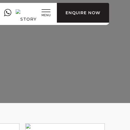
ENQUIRE NOW