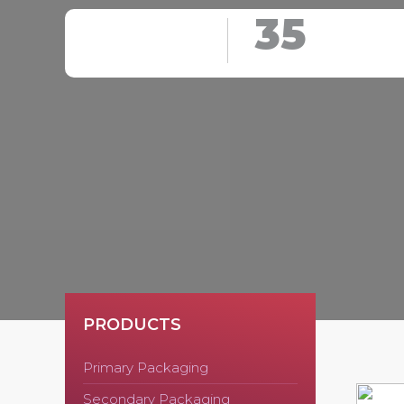
35
PRODUCTS
Primary Packaging
Secondary Packaging