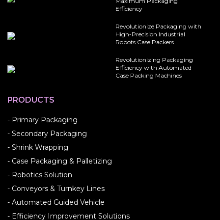
Maximum Packaging
Efficiency
Revolutionize Packaging with
High-Precision Industrial
Robots Case Packers
Revolutionizing Packaging
Efficiency with Automated
Case Packing Machines
PRODUCTS
- Primary Packaging
- Secondary Packaging
- Shrink Wrapping
- Case Packaging & Palletizing
- Robotics Solution
- Conveyors & Turnkey Lines
- Automated Guided Vehicle
- Efficiency Improvement Solutions