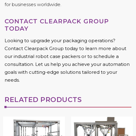
for businesses worldwide.
CONTACT CLEARPACK GROUP
TODAY
Looking to upgrade your packaging operations?
Contact Clearpack Group today to learn more about
our industrial robot case packers or to schedule a
consultation. Let us help you achieve your automation
goals with cutting-edge solutions tailored to your
needs.
RELATED PRODUCTS