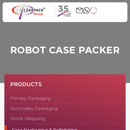
35
ROBOT CASE PACKER
PRODUCTS
Primary Packaging
Secondary Packaging
Shrink Wrapping
Case Packaging & Palletizing