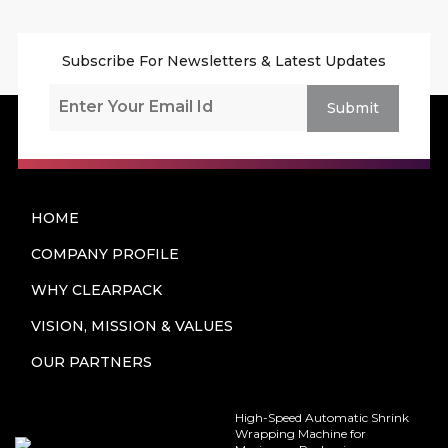
Subscribe For Newsletters & Latest Updates
Submit
HOME
COMPANY PROFILE
WHY CLEARPACK
VISION, MISSION & VALUES
OUR PARTNERS
High-Speed Automatic Shrink
Wrapping Machine for