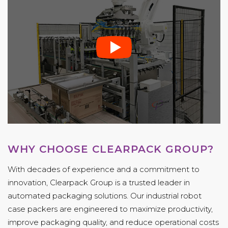
WHY CHOOSE CLEARPACK GROUP?
With decades of experience and a commitment to
innovation, Clearpack Group is a trusted leader in
automated packaging solutions. Our industrial robot
case packers are engineered to maximize productivity,
improve packaging quality, and reduce operational costs