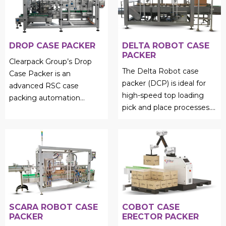
DROP CASE PACKER
DELTA ROBOT CASE
PACKER
Clearpack Group’s Drop
The Delta Robot case
Case Packer is an
packer (DCP) is ideal for
advanced RSC case
high-speed top loading
packing automation
pick and place processes....
solution designed for
efficient product collation
and precise ...
SCARA ROBOT CASE
COBOT CASE
PACKER
ERECTOR PACKER