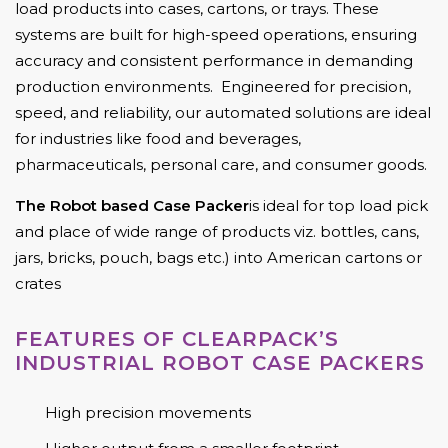
load products into cases, cartons, or trays. These
systems are built for high-speed operations, ensuring
accuracy and consistent performance in demanding
production environments. Engineered for precision,
speed, and reliability, our automated solutions are ideal
for industries like food and beverages,
pharmaceuticals, personal care, and consumer goods.
The Robot based Case Packer
is ideal for top load pick
and place of wide range of products viz. bottles, cans,
jars, bricks, pouch, bags etc.) into American cartons or
crates
FEATURES OF CLEARPACK’S
INDUSTRIAL ROBOT CASE PACKERS
High precision movements