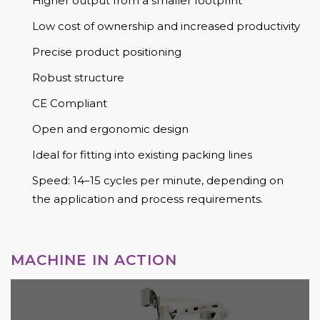
Higher output from a smaller footprint
Low cost of ownership and increased productivity
Precise product positioning
Robust structure
CE Compliant
Open and ergonomic design
Ideal for fitting into existing packing lines
Speed: 14–15 cycles per minute, depending on
the application and process requirements.
MACHINE IN ACTION