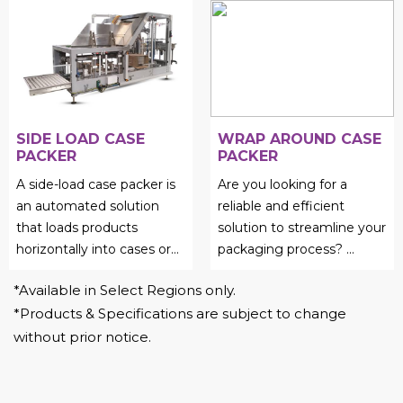
case erector packer....
SIDE LOAD CASE
WRAP AROUND CASE
PACKER
PACKER
A side-load case packer is
Are you looking for a
an automated solution
reliable and efficient
that loads products
solution to streamline your
horizontally into cases or
packaging process?
...
cartons....
*Available in Select Regions only.
*Products & Specifications are subject to change
without prior notice.