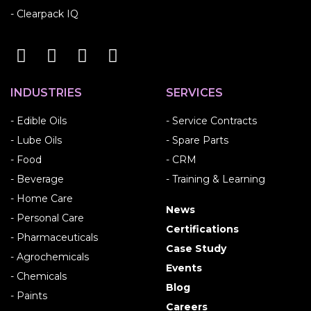
- Clearpack IQ
INDUSTRIES
SERVICES
- Edible Oils
- Service Contracts
- Lube Oils
- Spare Parts
- Food
- CRM
- Beverage
- Training & Learning
- Home Care
News
- Personal Care
Certifications
- Pharmaceuticals
Case Study
- Agrochemicals
Events
- Chemicals
Blog
- Paints
Careers