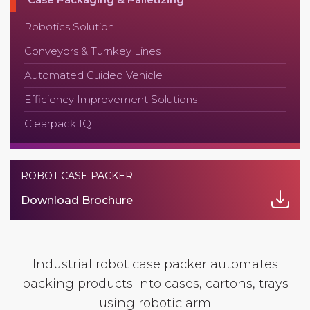
Robotics Solution
Conveyors & Turnkey Lines
Automated Guided Vehicle
Efficiency Improvement Solutions
Clearpack IQ
ROBOT CASE PACKER
Download Brochure
Industrial robot case packer automates
packing products into cases, cartons, trays
using robotic arm