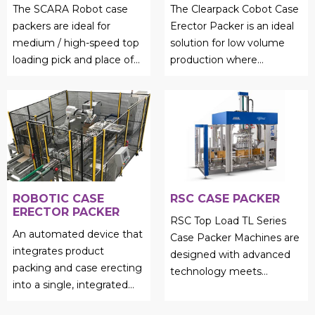
The SCARA Robot case
The Clearpack Cobot Case
packers are ideal for
Erector Packer is an ideal
medium / high-speed top
solution for low volume
loading pick and place of
production where
light weight products....
precision and reliability are
still of paramount
importan...
ROBOTIC CASE
RSC CASE PACKER
ERECTOR PACKER
RSC Top Load TL Series
An automated device that
Case Packer Machines are
integrates product
designed with advanced
packing and case erecting
technology meets
into a single, integrated
unmatched efficiency....
process is called a robotic