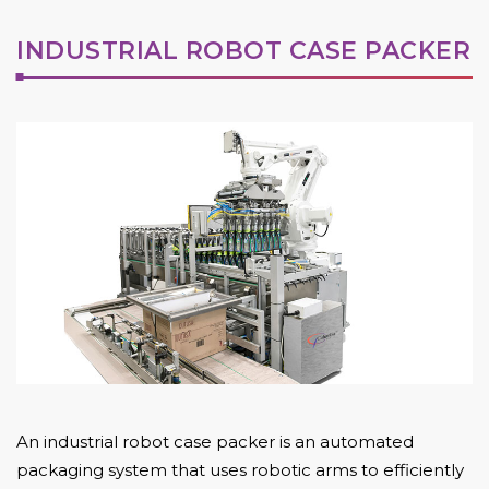
INDUSTRIAL ROBOT CASE PACKER
An industrial robot case packer is an automated
packaging system that uses robotic arms to efficiently