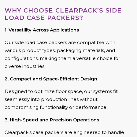
WHY CHOOSE CLEARPACK’S SIDE
LOAD CASE PACKERS?
1. Versatility Across Applications
Our side load case packers are compatible with
various product types, packaging materials, and
configurations, making them a versatile choice for
diverse industries.
2. Compact and Space-Efficient Design
Designed to optimize floor space, our systems fit
seamlessly into production lines without
compromising functionality or performance.
3. High-Speed and Precision Operations
Clearpack’s case packers are engineered to handle