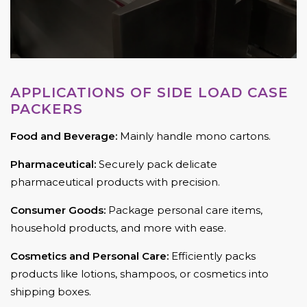
APPLICATIONS OF SIDE LOAD CASE
PACKERS
Food and Beverage:
Mainly handle mono cartons.
Pharmaceutical:
Securely pack delicate
pharmaceutical products with precision.
Consumer Goods:
Package personal care items,
household products, and more with ease.
Cosmetics and Personal Care:
Efficiently packs
products like lotions, shampoos, or cosmetics into
shipping boxes.