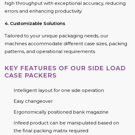
high throughput with exceptional accuracy, reducing
errors and enhancing productivity.
4. Customizable Solutions
Tailored to your unique packaging needs, our
machines accommodate different case sizes, packing
patterns, and operational requirements.
KEY FEATURES OF OUR SIDE LOAD
CASE PACKERS
Intelligent layout for one side operation
Easy changeover
Ergonomically positioned bank magazine
Infeed product can be manipulated based on
the final packing matrix required