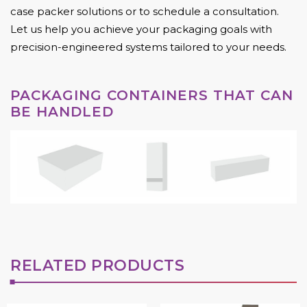
case packer solutions or to schedule a consultation.
Let us help you achieve your packaging goals with
precision-engineered systems tailored to your needs.
PACKAGING CONTAINERS THAT CAN
BE HANDLED
RELATED PRODUCTS