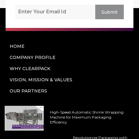
Submit
HOME
COMPANY PROFILE
WHY CLEARPACK
VISION, MISSION & VALUES
OUR PARTNERS
High-Speed Automatic Shrink Wrapping
Machine for Maximum Packaging
Efficiency
Revolutionize Packaging with