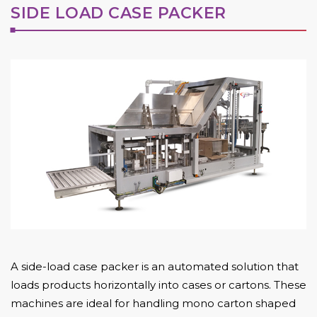
SIDE LOAD CASE PACKER
A side-load case packer is an automated solution that
loads products horizontally into cases or cartons. These
machines are ideal for handling mono carton shaped