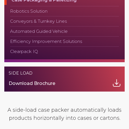
Robotics Solution
Conveyors & Turnkey Lines
Automated Guided Vehicle
Efficiency Improvement Solutions
Clearpack IQ
SIDE LOAD
Download Brochure
A side-load case packer automatically loads
products horizontally into cases or cartons.