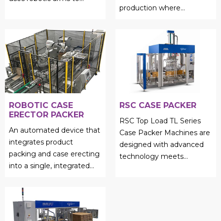
production where
efficiently load products
precision and reliability are
into cases, cartons, or
still of paramount
trays...
importan...
ROBOTIC CASE
RSC CASE PACKER
ERECTOR PACKER
RSC Top Load TL Series
An automated device that
Case Packer Machines are
integrates product
designed with advanced
packing and case erecting
technology meets
into a single, integrated
unmatched efficiency....
process is called a robotic
case erector packer....