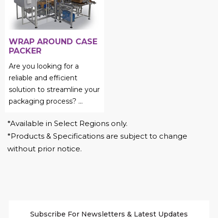
WRAP AROUND CASE
PACKER
Are you looking for a
reliable and efficient
solution to streamline your
packaging process?
...
*Available in Select Regions only.
*Products & Specifications are subject to change
without prior notice.
Subscribe For Newsletters & Latest Updates