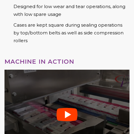
Designed for low wear and tear operations, along
with low spare usage
Cases are kept square during sealing operations
by top/bottom belts as well as side compression
rollers
MACHINE IN ACTION