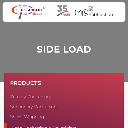
35
SIDE LOAD
PRODUCTS
Primary Packaging
Secondary Packaging
Shrink Wrapping
Case Packaging & Palletizing