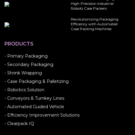
High-Precision Industrial
Robots Case Packers
Revolutionizing Packaging
Efficiency with Automated
Case Packing Machines
PRODUCTS
- Primary Packaging
- Secondary Packaging
- Shrink Wrapping
- Case Packaging & Palletizing
- Robotics Solution
- Conveyors & Turnkey Lines
- Automated Guided Vehicle
- Efficiency Improvement Solutions
- Clearpack IQ