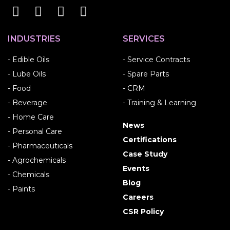
INDUSTRIES
SERVICES
- Edible Oils
- Service Contracts
- Lube Oils
- Spare Parts
- Food
- CRM
- Beverage
- Training & Learning
- Home Care
News
- Personal Care
Certifications
- Pharmaceuticals
Case Study
- Agrochemicals
Events
- Chemicals
Blog
- Paints
Careers
CSR Policy