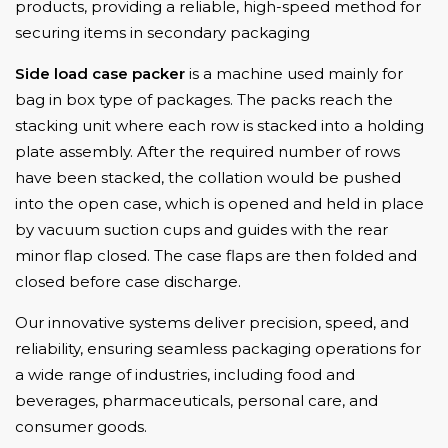
products, providing a reliable, high-speed method for
securing items in secondary packaging
Side load case packe
is a machine used mainly for
r
bag in box type of packages. The packs reach the
stacking unit where each row is stacked into a holding
plate assembly. After the required number of rows
have been stacked, the collation would be pushed
into the open case, which is opened and held in place
by vacuum suction cups and guides with the rear
minor flap closed. The case flaps are then folded and
closed before case discharge.
Our innovative systems deliver precision, speed, and
reliability, ensuring seamless packaging operations for
a wide range of industries, including food and
beverages, pharmaceuticals, personal care, and
consumer goods.