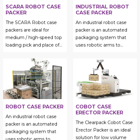
SCARA ROBOT CASE
INDUSTRIAL ROBOT
PACKER
CASE PACKER
The SCARA Robot case
An industrial robot case
packers are ideal for
packer is an automated
medium / high-speed top
packaging system that
loading pick and place of
uses robotic arms to
light weight products....
efficiently load products
into cases, cartons, or
trays...
ROBOT CASE PACKER
COBOT CASE
ERECTOR PACKER
An industrial robot case
The Clearpack Cobot Case
packer is an automated
Erector Packer is an ideal
packaging system that
solution for low volume
uses robotic arms to