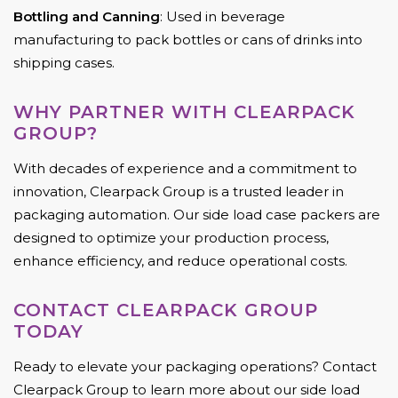
Bottling and Canning
: Used in beverage
manufacturing to pack bottles or cans of drinks into
shipping cases.
WHY PARTNER WITH CLEARPACK
GROUP?
With decades of experience and a commitment to
innovation, Clearpack Group is a trusted leader in
packaging automation. Our side load case packers are
designed to optimize your production process,
enhance efficiency, and reduce operational costs.
CONTACT CLEARPACK GROUP
TODAY
Ready to elevate your packaging operations? Contact
Clearpack Group to learn more about our side load