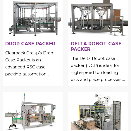
DROP CASE PACKER
DELTA ROBOT CASE
PACKER
Clearpack Group’s Drop
The Delta Robot case
Case Packer is an
packer (DCP) is ideal for
advanced RSC case
high-speed top loading
packing automation
pick and place processes....
solution designed for
efficient product collation
and precise ...