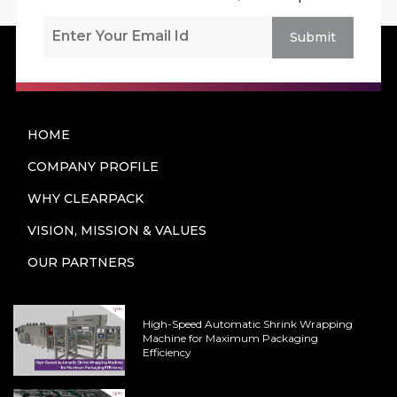
Submit
HOME
COMPANY PROFILE
WHY CLEARPACK
VISION, MISSION & VALUES
OUR PARTNERS
High-Speed Automatic Shrink Wrapping
Machine for Maximum Packaging
Efficiency