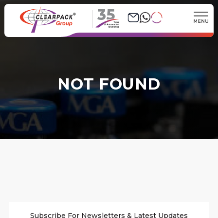
35
NOT FOUND
Subscribe For Newsletters & Latest Updates