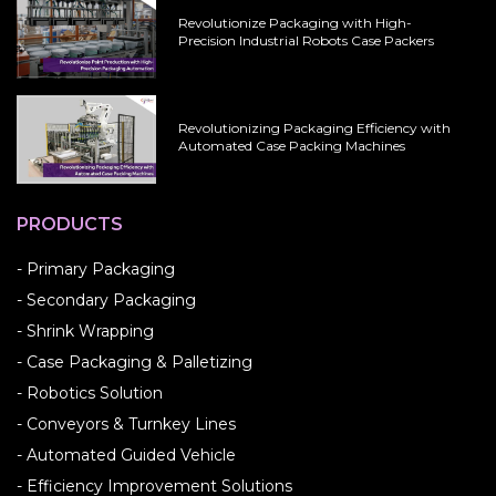
Revolutionize Packaging with High-
Precision Industrial Robots Case Packers
Revolutionizing Packaging Efficiency with
Automated Case Packing Machines
PRODUCTS
- Primary Packaging
- Secondary Packaging
- Shrink Wrapping
- Case Packaging & Palletizing
- Robotics Solution
- Conveyors & Turnkey Lines
- Automated Guided Vehicle
- Efficiency Improvement Solutions