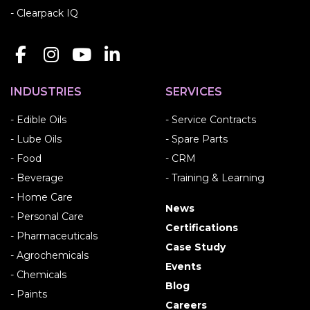
- Clearpack IQ
INDUSTRIES
SERVICES
- Edible Oils
- Service Contracts
- Lube Oils
- Spare Parts
- Food
- CRM
- Beverage
- Training & Learning
- Home Care
News
- Personal Care
Certifications
- Pharmaceuticals
Case Study
- Agrochemicals
Events
- Chemicals
Blog
- Paints
Careers