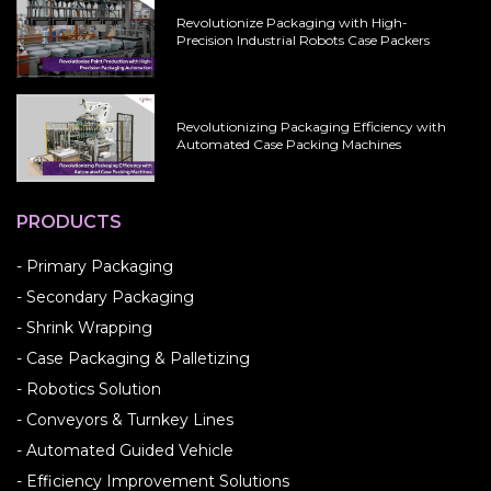
Revolutionize Packaging with High-
Precision Industrial Robots Case Packers
Revolutionizing Packaging Efficiency with
Automated Case Packing Machines
PRODUCTS
- Primary Packaging
- Secondary Packaging
- Shrink Wrapping
- Case Packaging & Palletizing
- Robotics Solution
- Conveyors & Turnkey Lines
- Automated Guided Vehicle
- Efficiency Improvement Solutions