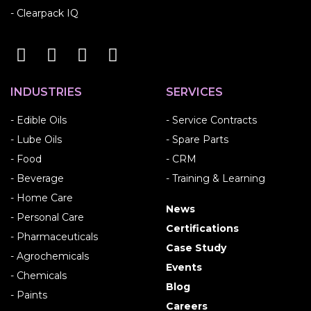
- Clearpack IQ
INDUSTRIES
SERVICES
- Edible Oils
- Service Contracts
- Lube Oils
- Spare Parts
- Food
- CRM
- Beverage
- Training & Learning
- Home Care
News
- Personal Care
Certifications
- Pharmaceuticals
Case Study
- Agrochemicals
Events
- Chemicals
Blog
- Paints
Careers