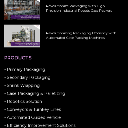
Revolutionize Packaging with High-
Precision Industrial Robots Case Packers
Revolutionizing Packaging Efficiency with
Automated Case Packing Machines
PRODUCTS
- Primary Packaging
- Secondary Packaging
- Shrink Wrapping
- Case Packaging & Palletizing
- Robotics Solution
- Conveyors & Turnkey Lines
- Automated Guided Vehicle
- Efficiency Improvement Solutions