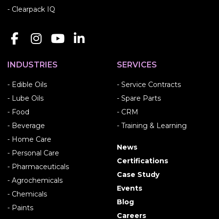
- Clearpack IQ
INDUSTRIES
SERVICES
- Edible Oils
- Service Contracts
- Lube Oils
- Spare Parts
- Food
- CRM
- Beverage
- Training & Learning
- Home Care
News
- Personal Care
Certifications
- Pharmaceuticals
Case Study
- Agrochemicals
Events
- Chemicals
Blog
- Paints
Careers