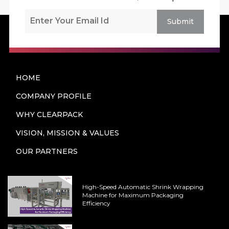
Submit
HOME
COMPANY PROFILE
WHY CLEARPACK
VISION, MISSION & VALUES
OUR PARTNERS
High-Speed Automatic Shrink Wrapping
Machine for Maximum Packaging
Efficiency