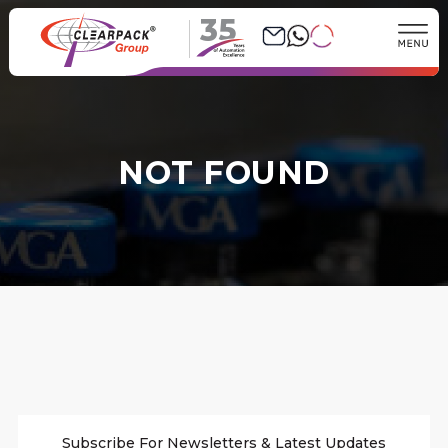
35
NOT FOUND
Subscribe For Newsletters & Latest Updates