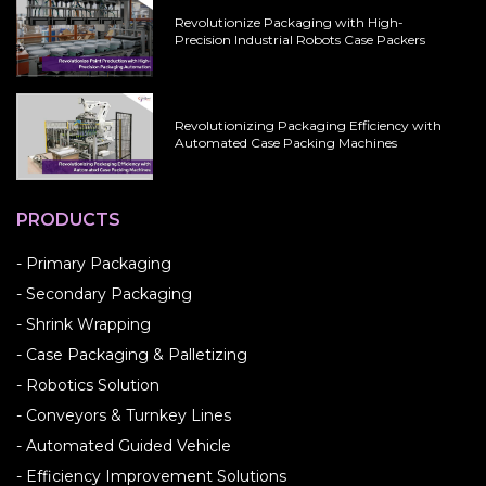
Revolutionize Packaging with High-
Precision Industrial Robots Case Packers
Revolutionizing Packaging Efficiency with
Automated Case Packing Machines
PRODUCTS
- Primary Packaging
- Secondary Packaging
- Shrink Wrapping
- Case Packaging & Palletizing
- Robotics Solution
- Conveyors & Turnkey Lines
- Automated Guided Vehicle
- Efficiency Improvement Solutions