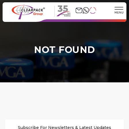
35
NOT FOUND
Subscribe For Newsletters & Latest Updates